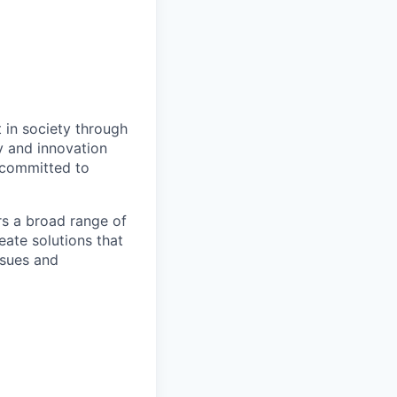
t in society through
y and innovation
e committed to
rs a broad range of
eate solutions that
ssues and