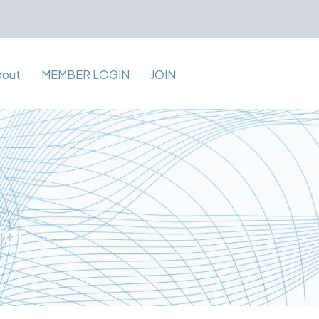
bout
MEMBER LOGIN
JOIN
for