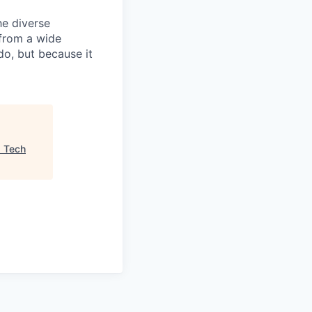
he diverse
 from a wide
do, but because it
"
Tech