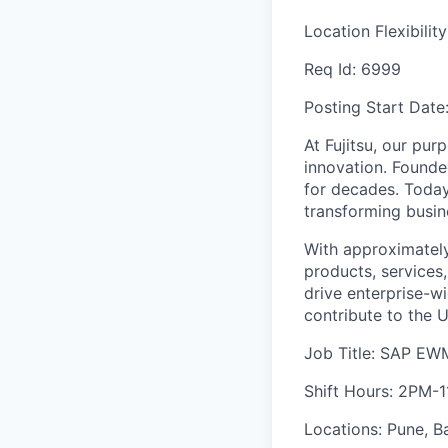
Location Flexibilit
Req Id:
6999
Posting Start Date
At Fujitsu, our pur
innovation. Founde
for decades. Today
transforming busine
With approximately
products, services
drive enterprise-wi
contribute to the 
Job Title: SAP EWM
Shift Hours: 2PM-
Locations: Pune, B