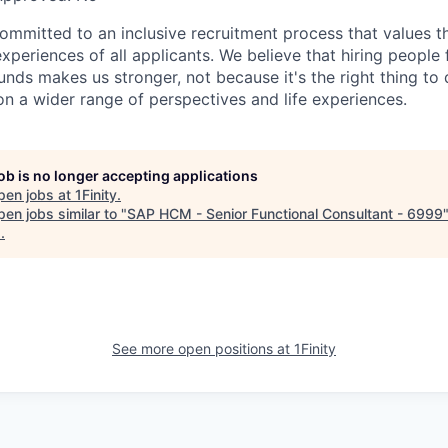
committed to an inclusive recruitment process that values t
periences of all applicants. We believe that hiring people
nds makes us stronger, not because it's the right thing to 
on a wider range of perspectives and life experiences.
job is no longer accepting applications
pen jobs at
1Finity
.
en jobs similar to "
SAP HCM - Senior Functional Consultant - 6999
s
.
See more open positions at
1Finity