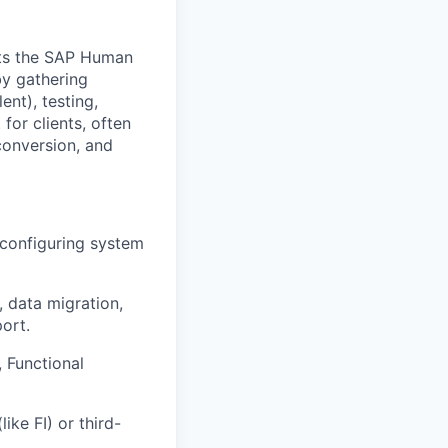
ts the SAP Human
y gathering
ent), testing,
for clients, often
conversion, and
 configuring system
, data migration,
ort.
 Functional
ke FI) or third-