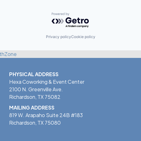
Powered by Getro.com
Privacy policy
Cookie policy
thZone
PHYSICAL ADDRESS
Hexa Coworking & Event Center
2100 N. Greenville Ave.
Richardson, TX 75082
MAILING ADDRESS
819 W. Arapaho Suite 24B #183
Richardson, TX 75080