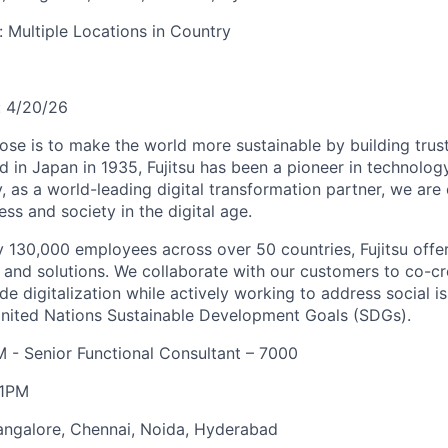
y:
Multiple Locations in Country
:
4/20/26
pose is to make the world more sustainable by building trus
d in Japan in 1935, Fujitsu has been a pioneer in technolog
, as a world-leading digital transformation partner, we ar
ss and society in the digital age.
 130,000 employees across over 50 countries, Fujitsu offe
, and solutions. We collaborate with our customers to co-cr
de digitalization while actively working to address social i
United Nations Sustainable Development Goals (SDGs).
 - Senior Functional Consultant – 7000
11PM
angalore, Chennai, Noida, Hyderabad