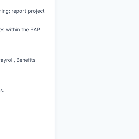
ing; report project
es within the SAP
yroll, Benefits,
s.