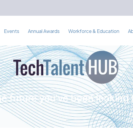
Events
Annual Awards
Workforce & Education
A
e future you've been looking 