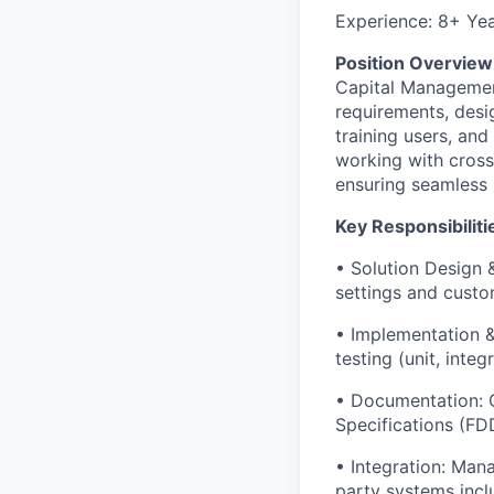
Experience: 8+ Ye
Position Overview
Capital Management
requirements, desig
training users, an
working with cross
ensuring seamless 
Key Responsibiliti
• Solution Design 
settings and custo
• Implementation & 
testing (unit, int
• Documentation: C
Specifications (FD
• Integration: Man
party systems incl