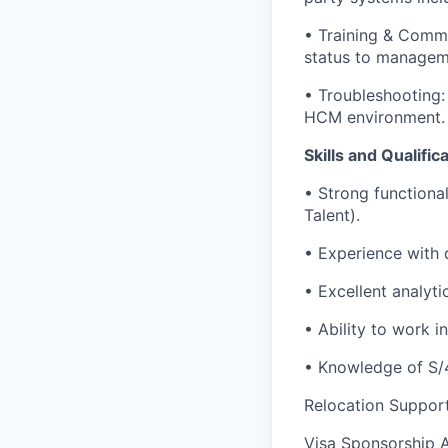
• Training & Commu
status to managem
• Troubleshooting:
HCM environment.
Skills and Qualific
• Strong functiona
Talent).
• Experience with 
• Excellent analyti
• Ability to work 
• Knowledge of S/
Relocation Suppor
Visa Sponsorship 