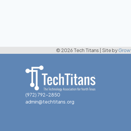
© 2026 Tech Titans
|
Site by
Grow
(972) 792-2850
admin@techtitans.org