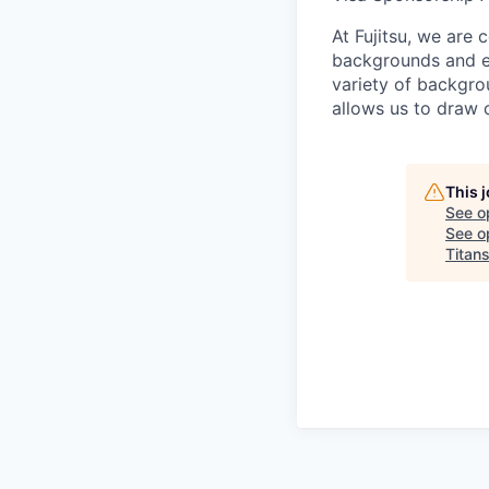
At Fujitsu, we are 
backgrounds and ex
variety of backgrou
allows us to draw 
This 
See o
See op
Titan