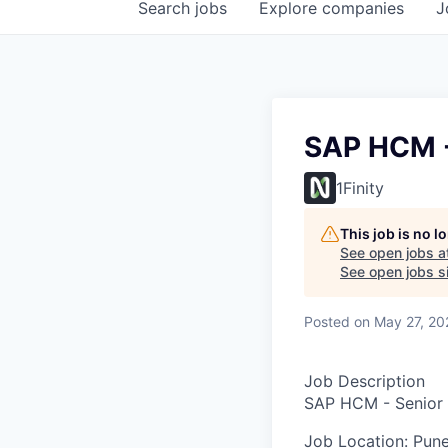
Search
jobs
Explore
companies
J
SAP HCM -
1Finity
This job is no 
See open jobs a
See open jobs si
Posted
on May 27, 20
Job Description
SAP HCM - Senior 
Job Location:
Pune