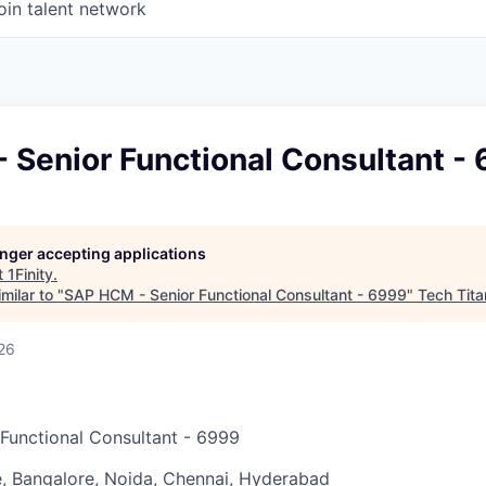
oin talent network
 Senior Functional Consultant -
longer accepting applications
t
1Finity
.
milar to "
SAP HCM - Senior Functional Consultant - 6999
"
Tech Tita
26
Functional Consultant - 6999
, Bangalore, Noida, Chennai, Hyderabad