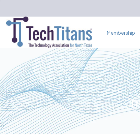
Membership
Th