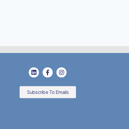
Subscribe To Emails