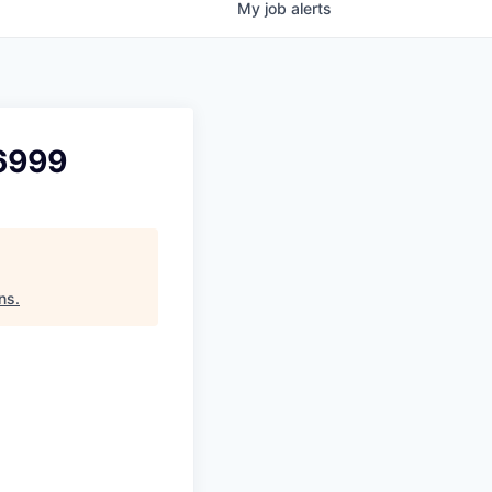
My
job
alerts
 6999
ns
.