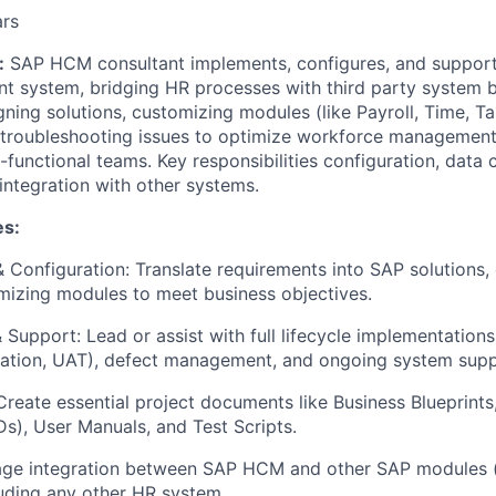
ars
:
SAP HCM consultant implements, configures, and suppor
 system, bridging HR processes with third party system b
ning solutions, customizing modules (like Payroll, Time, Tal
d troubleshooting issues to optimize workforce management 
-functional teams. Key responsibilities configuration, data 
integration with other systems.
es:
& Configuration: Translate requirements into SAP solutions,
mizing modules to meet business objectives.
Support: Lead or assist with full lifecycle implementations
egration, UAT), defect management, and ongoing system supp
reate essential project documents like Business Blueprints,
Ds), User Manuals, and Test Scripts.
age integration between SAP HCM and other SAP modules (li
uding any other HR system.