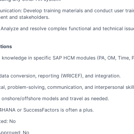
nication: Develop training materials and conduct user train
ent and stakeholders.
 Analyze and resolve complex functional and technical issu
ations
l knowledge in specific SAP HCM modules (PA, OM, Time, Pa
data conversion, reporting (WRICEF), and integration.
cal, problem-solving, communication, and interpersonal skill
in onshore/offshore models and travel as needed.
4HANA or SuccessFactors is often a plus.
ted:
No
Approved:
No