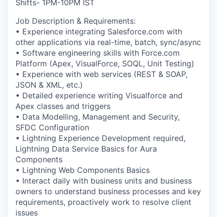
Shifts- 1PM-10PM IST
Job Description & Requirements:
• Experience integrating Salesforce.com with
other applications via real-time, batch, sync/async
• Software engineering skills with Force.com
Platform (Apex, VisualForce, SOQL, Unit Testing)
• Experience with web services (REST & SOAP,
JSON & XML, etc.)
• Detailed experience writing Visualforce and
Apex classes and triggers
• Data Modelling, Management and Security,
SFDC Configuration
• Lightning Experience Development required,
Lightning Data Service Basics for Aura
Components
• Lightning Web Components Basics
• Interact daily with business units and business
owners to understand business processes and key
requirements, proactively work to resolve client
issues