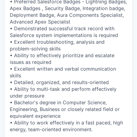
• Preferred Salesforce Badges - Lightning Badges,
Apex Badges , Security Badge, Integration badge,
Deployment Badge, Aura Components Specialist,
Advanced Apex Specialist
• Demonstrated successful track record with
Salesforce system implementations is required
• Excellent troubleshooting, analysis and
problem-solving skills
• Ability to effectively prioritize and escalate
issues as required
• Excellent written and verbal communication
skills
• Detailed, organized, and results-oriented
• Ability to multi-task and perform effectively
under pressure
• Bachelor's degree in Computer Science,
Engineering, Business or closely related field or
equivalent experience
• Ability to work effectively in a fast paced, high
energy, team-oriented environment.