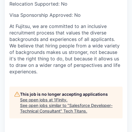
Relocation Supported:
No
Visa Sponsorship Approved:
No
At Fujitsu, we are committed to an inclusive
recruitment process that values the diverse
backgrounds and experiences of all applicants.
We believe that hiring people from a wide variety
of backgrounds makes us stronger, not because
it's the right thing to do, but because it allows us
to draw on a wider range of perspectives and life
experiences.
This job is no longer accepting applications
See open jobs at
1Finity
.
See open jobs similar to "
Salesforce Developer-
Technical Consultant
"
Tech Titans
.