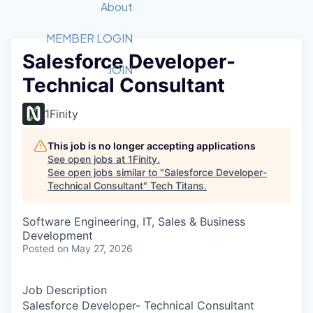
Recipients
Job Board
About
Quantum Technology
Application
2026 Award Categories
What We Do
Forum
STEM
MEMBER LOGIN
Salesforce Developer-
Member Login
Donate to STEM
Tech Titans Foundation
Golf Tournament
Fast Tech
Advocacy
JOIN
Technical Consultant
Get Involved
Volunteer with STEM
Awards Nominations
Tech Industry
Sponsorships
Luncheon Series
Committee
1Finity
Board of Directors
Startup Summit
Judges
This job is no longer accepting applications
See open jobs at
1Finity
.
Staff
See open jobs similar to "
Salesforce Developer-
Technical Consultant
"
Tech Titans
.
Tech Titans Blog
Software Engineering, IT, Sales & Business
News & Insights
Development
Posted
on May 27, 2026
Job Description
Salesforce Developer- Technical Consultant