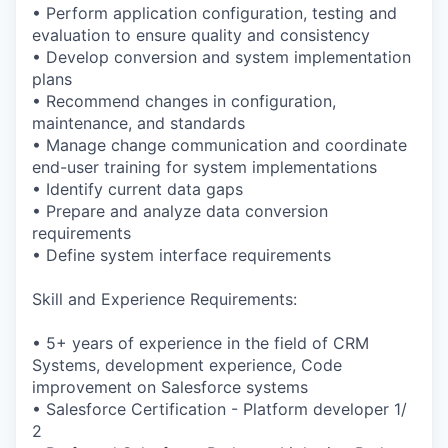
• Perform application configuration, testing and
evaluation to ensure quality and consistency
• Develop conversion and system implementation
plans
• Recommend changes in configuration,
maintenance, and standards
• Manage change communication and coordinate
end-user training for system implementations
• Identify current data gaps
• Prepare and analyze data conversion
requirements
• Define system interface requirements
Skill and Experience Requirements:
• 5+ years of experience in the field of CRM
Systems, development experience, Code
improvement on Salesforce systems
• Salesforce Certification - Platform developer 1/
2