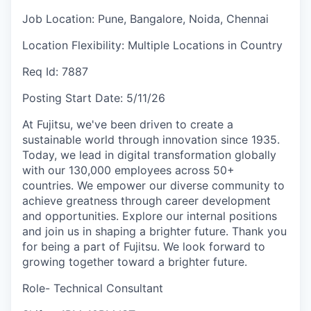
Job Location:
Pune, Bangalore, Noida, Chennai
Location Flexibility:
Multiple Locations in Country
Req Id:
7887
Posting Start Date:
5/11/26
At Fujitsu, we've been driven to create a
sustainable world through innovation since 1935.
Today, we lead in digital transformation globally
with our 130,000 employees across 50+
countries. We empower our diverse community to
achieve greatness through career development
and opportunities. Explore our internal positions
and join us in shaping a brighter future. Thank you
for being a part of Fujitsu. We look forward to
growing together toward a brighter future.
Role- Technical Consultant