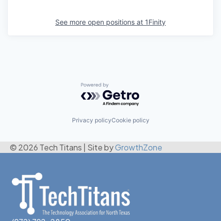
See more open positions at
1Finity
Powered by Getro.com
Privacy policy
Cookie policy
© 2026 Tech Titans
|
Site by
GrowthZone